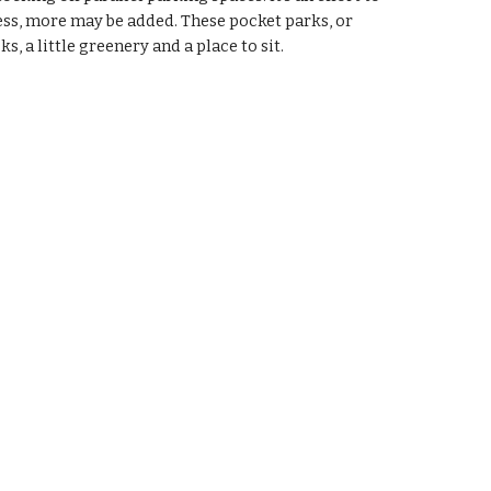
cess, more may be added. These pocket parks, or 
s, a little greenery and a place to sit. 