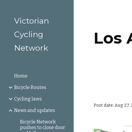
Sk
Victorian
Los A
Cycling
Network
Home
Bicycle Routes
Cycling laws
Post date: Aug 27,
News and updates
Bicycle Network
pushes to close door