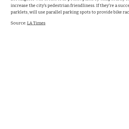
increase the city's pedestrian friendliness. If they're a suc
parklets, will use parallel parking spots to provide bike rack
Source: 
LA Times