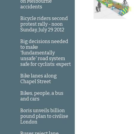
on Melbourne
accidents
Bicycle riders second
protest rally - noon
Sunday, July 29 2012
Big decisions needed
to make
'fundamentally
unsafe' road system
safe for cyclists: expert
Bike lanes along
Chapel Street
Bikes, people, a bus
and cars
Boris unveils billion
pound plan to civilise
London
Buses reject lane