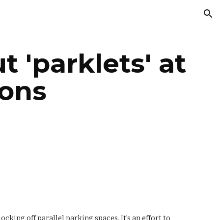
ion
 'parklets' at 
ions
king off parallel parking spaces. It's an effort to 