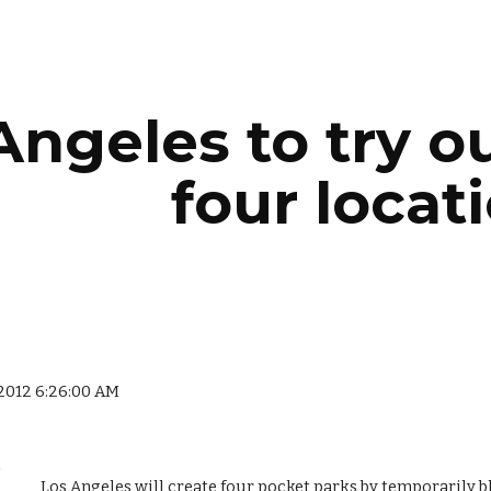
ip to main content
Skip to navigat
ngeles to try out
four locat
 2012 6:26:00 AM
Los Angeles will create four pocket parks by temporarily bloc