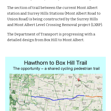
The section of trail between the current Mont Albert 
station and Surrey Hills Stations (Mont Albert Road to 
Union Road) is being constructed by the Surrey Hills 
and Mont Albert Level Crossing Removal project (LXRP).
The Department of Transport is progressing with a 
detailed design from Box Hill to Mont Albert.