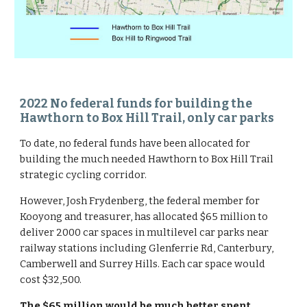
2022 No federal funds for building the 
Hawthorn to Box Hill Trail, only car parks
To date, no federal funds have been allocated for 
building the much needed Hawthorn to Box Hill Trail 
strategic cycling corridor.
However, Josh Frydenberg, the federal member for 
Kooyong and treasurer, has allocated $65 million to 
deliver 2000 car spaces in multilevel car parks near 
railway stations including Glenferrie Rd, Canterbury, 
Camberwell and Surrey Hills. Each car space would 
cost $32,500.
The $65 million would be much better spent 