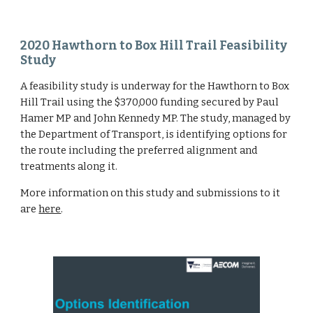
2020 Hawthorn to Box Hill Trail Feasibility 
Study
A feasibility study is underway for the Hawthorn to Box 
Hill Trail using the $370,000 funding secured by Paul 
Hamer MP and John Kennedy MP. The study, managed by 
the Department of Transport, is identifying options for 
the route including the preferred alignment and 
treatments along it.
More information on this study and submissions to it 
are 
here
.