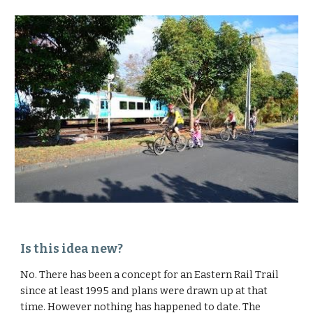
Is this idea new?
No. There has been a concept for an Eastern Rail Trail 
since at least 1995 and plans were drawn up at that 
time. However nothing has happened to date. The 