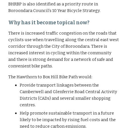
BHRBP is also identified as a priority route in 
Boroondara Council’s 10 Year Bicycle Strategy.
Why has it become topical now?
There is increased traffic congestion on the roads that 
cyclists use when travelling along the central east west 
corridor through the City of Boroondara. There is 
increased interest in cycling within the community 
and there is strong demand for a network of safe and 
convenient bike paths.
The Hawthorn to Box Hill Bike Path would:
Provide transport linkages between the 
Camberwell and Glenferrie Road Central Activity 
Districts (CADs) and several smaller shopping 
centres.
Help promote sustainable transport in a future 
likely to be impacted by rising fuel costs and the 
need to reduce carbon emissions.