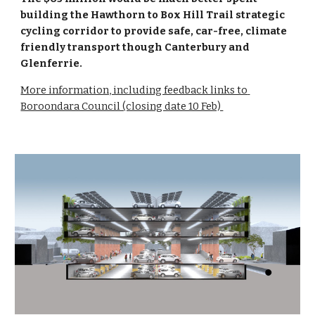
building the Hawthorn to Box Hill Trail strategic 
cycling corridor to provide safe, car-free, climate 
friendly transport though Canterbury and 
Glenferrie.
More information, including feedback links to 
Boroondara Council (closing date 10 Feb) 