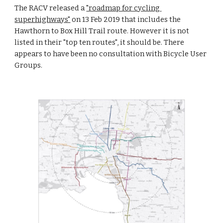
The RACV released a 
"roadmap for cycling 
superhighways"
 on 13 Feb 2019 that includes the 
Hawthorn to Box Hill Trail route. However it is not 
listed in their "top ten routes", it should be. There 
appears to have been no consultation with Bicycle User 
Groups.