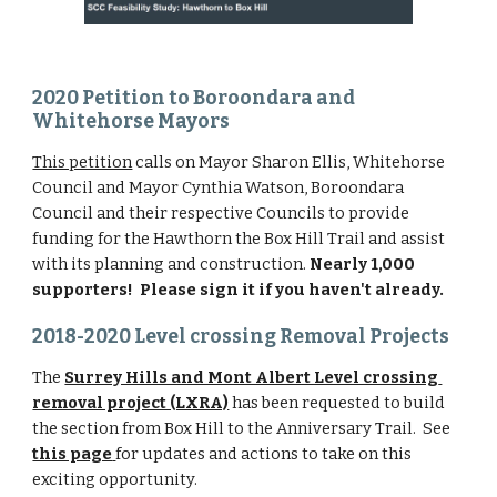
2020 Petition to Boroondara and 
Whitehorse Mayors
This petition
 calls on Mayor Sharon Ellis, Whitehorse 
Council and Mayor Cynthia Watson, Boroondara 
Council and their respective Councils to provide 
funding for the Hawthorn the Box Hill Trail and assist 
with its planning and construction.
 Nearly 1,000 
supporters!  Please sign it if you haven't already.
2018-2020 Level crossing Removal Projects
The 
Surrey Hills and Mont Albert Level crossing 
removal project (LXRA)
 has been requested to build 
the section from Box Hill to the Anniversary Trail.  See 
this page
for updates and actions to take on this 
exciting opportunity.