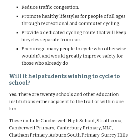
Reduce traffic congestion.
Promote healthy lifestyles for people of all ages 
through recreational and commuter cycling.
Provide a dedicated cycling route that will keep 
bicycles separate from cars
Encourage many people to cycle who otherwise 
wouldn't and would greatly improve safety for 
those who already do
Will it help students wishing to cycle to 
school?
Yes. There are twenty schools and other education 
institutions either adjacent to the trail or within one 
km. 
These include Camberwell High School, Strathcona, 
Camberwell Primary,  Canterbury Primary, MLC, 
Chatham Primary, Auburn South Primary, Surrey Hills 