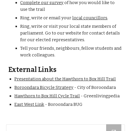
Complete our survey
 of how you would like to 
use the trail
Ring, write or email your 
local councillors
.
Ring, write or visit your local state members of 
parliament. Go to our website for contact details 
for our elected representatives.
Tell your friends, neighbours, fellow students and 
work colleagues.
External Links
Presentation about the Hawthorn to Box Hill Trail
Boroondara Bicycle Strategy
 - City of Boroondara
Hawthorn to Box Hill Cycle Trail
 - Greenlivingpedia
East West Link
 - Boroondara BUG