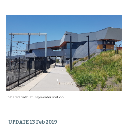
Shared path at Bayswater station
UPDATE 13 Feb 2019