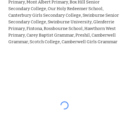
Primary, Mont Albert Primary, Box Hill Senior 
Secondary College, Our Holy Redeemer School, 
Canterbury Girls Secondary College, Swinburne Senior 
Secondary College, Swinburne University, Glenferrie 
Primary, Fintona, Rossbourne School, Hawthorn West 
Primary, Carey Baptist Grammar, Preshil, Camberwell 
Grammar, Scotch College, Camberwell Girls Grammar