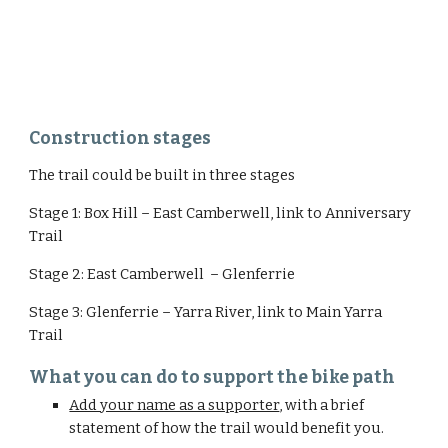
Construction stages
The trail could be built in three stages
Stage 1: Box Hill – East Camberwell, link to Anniversary 
Trail
Stage 2: East Camberwell  – Glenferrie
Stage 3: Glenferrie – Yarra River, link to Main Yarra 
Trail
What you can do to support the bike path
Add your name as a supporter
, with a brief 
statement of how the trail would benefit you.