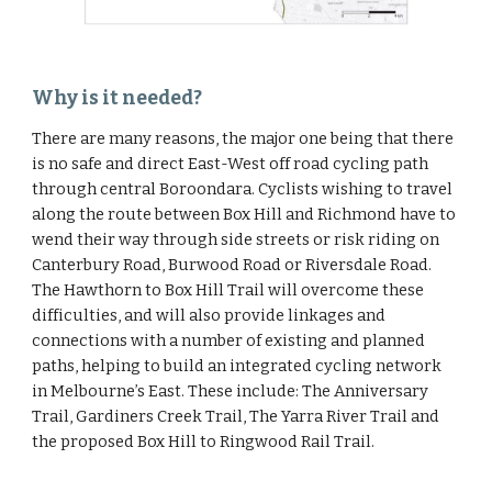
Why is it needed?
There are many reasons, the major one being that there 
is no safe and direct East-West off road cycling path 
through central Boroondara. Cyclists wishing to travel 
along the route between Box Hill and Richmond have to 
wend their way through side streets or risk riding on 
Canterbury Road, Burwood Road or Riversdale Road. 
The Hawthorn to Box Hill Trail will overcome these 
difficulties, and will also provide linkages and 
connections with a number of existing and planned 
paths, helping to build an integrated cycling network 
in Melbourne’s East. These include: The Anniversary 
Trail, Gardiners Creek Trail, The Yarra River Trail and 
the proposed Box Hill to Ringwood Rail Trail.