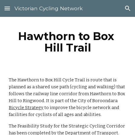
Victorian Cycling Network
Skip to main content
Skip to navigation
Hawthorn to Box 
Hill Trail
The Hawthorn to Box Hill Cycle Trail is route that is 
planned as a shared use path (cycling and walking) that 
follows the railway line corridor from Hawthorn to Box 
Hill to Ringwood. It is part of the City of Boroondara  
Bicycle Strategy
 to improve the bicycle network and 
facilities for cyclists of all ages and abilities.
The 
Feasibility Study for the 
Strategic Cycling Corridor 
has been 
completed by th
e Department of Transport.