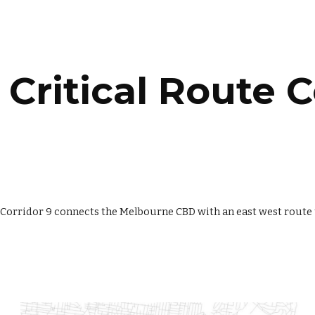
ip to main content
Skip to navigat
Critical Route C
 Corridor 9 connects the Melbourne CBD with an east west route t