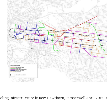
ycling infrastructure in Kew, Hawthorn, Camberwell April 2012.   