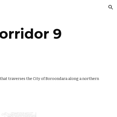
ion
orridor 9
hat traverses the City of Boroondara along a northern 