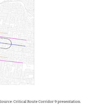
Source: Critical Route Corridor 9 presentation.