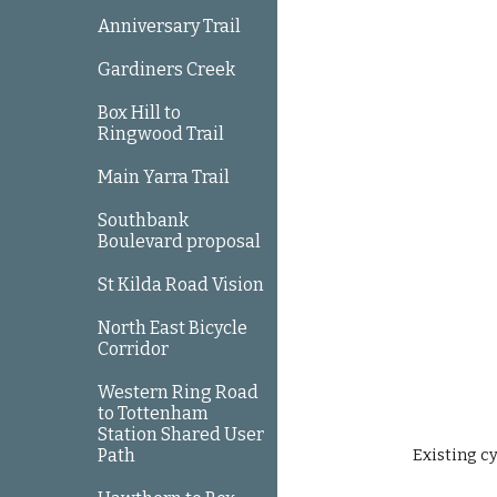
Anniversary Trail
Gardiners Creek
Box Hill to
Ringwood Trail
Main Yarra Trail
Southbank
Boulevard proposal
St Kilda Road Vision
North East Bicycle
Corridor
Western Ring Road
to Tottenham
Station Shared User
Path
Existing c