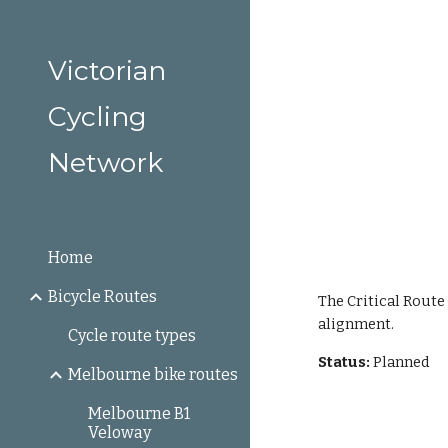
Sk
Victorian
Cycling
Network
Home
Bicycle Routes
The Critical Route
alignment.
Cycle route types
Status: 
Planned
Melbourne bike routes
Melbourne B1
Veloway