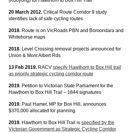
(Kooyong) for Hawthorn to Box Hill Trail
20 March 2012.
Critical Route Corridor 9 study
identifies lack of safe cycling routes
2018.
Route is on VicRoads PBN and Boroondara and
Whitehorse maps
2018.
Level Crossing removal projects announced for
Union & Mont Albert Rds
13 Feb 2019.
RACV
specify Hawthorn to Box Hill trail
as priority strategic cycling corridor route
2019.
Petition to Victorian State Parliament for the
Hawthorn to Box Hill Trail – 1844 signatures
2019.
Paul Hamer, MP for Box Hill, announces
$370,000 allocated for planning.
2019.
Hawthorn to Box Hill Trail is
specified by the
Victorian Government as Strategic Cycling Corridor