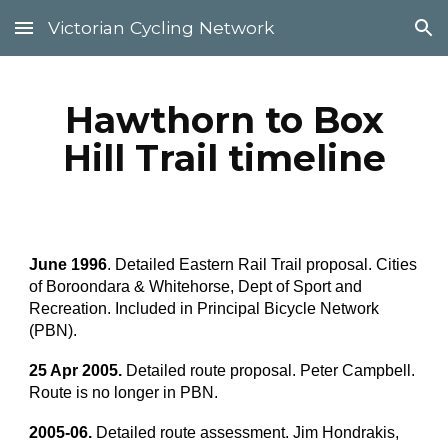
Victorian Cycling Network
Skip to main content
Skip to navigation
Hawthorn to Box
Hill Trail timeline
June 1996
. Detailed Eastern Rail Trail proposal. Cities
of Boroondara & Whitehorse, Dept of Sport and
Recreation. Included in Principal Bicycle Network
(PBN).
25 Apr 2005.
Detailed route proposal. Peter Campbell.
Route is no longer in PBN.
2005-06.
Detailed route assessment. Jim Hondrakis,