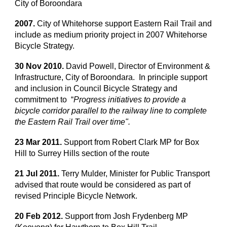
City of Boroondara
2007.
City of Whitehorse support Eastern Rail Trail and
include as medium priority project in 2007 Whitehorse
Bicycle Strategy.
30 Nov 2010.
David Powell, Director of Environment &
Infrastructure, City of Boroondara. In principle support
and inclusion in Council Bicycle Strategy and
commitment to “
Progress initiatives to provide a
bicycle corridor parallel to the railway line to complete
the Eastern Rail Trail over time".
23 Mar 2011.
Support from Robert Clark MP for Box
Hill to Surrey Hills section of the route
21 Jul 2011.
Terry Mulder, Minister for Public Transport
advised that route would be considered as part of
revised Principle Bicycle Network.
20 Feb 2012.
Support from Josh Frydenberg MP