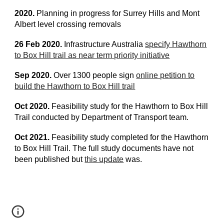
2020.
Planning in progress for Surrey Hills and Mont
Albert level crossing removals
26 Feb 2020.
Infrastructure Australia
specify Hawthorn
to Box Hill trail as near term priority initiative
Sep 2020.
Over 1300 people sign
online petition to
build the Hawthorn to Box Hill trail
Oct 2020.
Feasibility study for the Hawthorn to Box Hill
Trail conducted by Department of Transport team.
Oct 2021.
Feasibility study completed for the Hawthorn
to Box Hill Trail. The full study documents have not
been published but
this update
was.