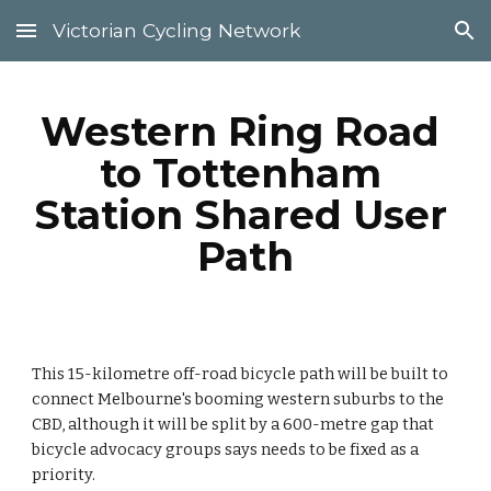
Victorian Cycling Network
Skip to main content
Skip to navigation
Western Ring Road 
to Tottenham 
Station Shared User 
Path
This 15-kilometre off-road bicycle path will be built to 
connect Melbourne's booming western suburbs to the 
CBD, although it will be split by a 600-metre gap that 
bicycle advocacy groups says needs to be fixed as a 
priority.