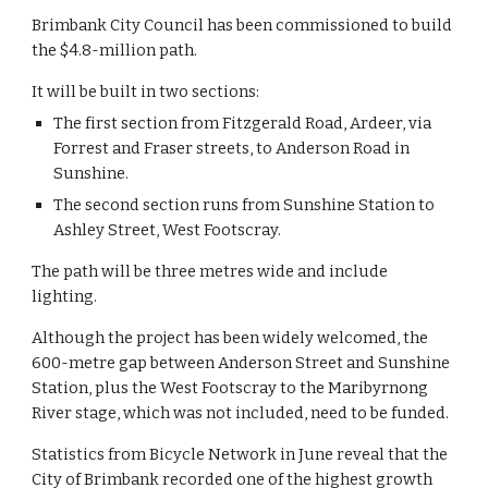
Brimbank City Council has been commissioned to build 
the $4.8-million path.
It will be built in two sections:
The first section from Fitzgerald Road, Ardeer, via 
Forrest and Fraser streets, to Anderson Road in 
Sunshine. 
The second section runs from Sunshine Station to 
Ashley Street, West Footscray.
The path will be three metres wide and include 
lighting.
Although the project has been widely welcomed, the 
600-metre gap between Anderson Street and Sunshine 
Station, plus the West Footscray to the Maribyrnong 
River stage, which was not included, need to be funded.
Statistics from Bicycle Network in June reveal that the 
City of Brimbank recorded one of the highest growth 