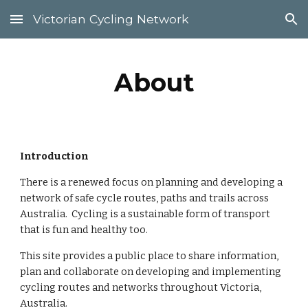
Victorian Cycling Network
Skip to main content
Skip to navigation
About
Introduction
There is a renewed focus on planning and developing a 
network of safe cycle routes, paths and trails across 
Australia.  Cycling is a sustainable form of transport 
that is fun and healthy too.
This site provides a public place to share information, 
plan and collaborate on developing and implementing 
cycling routes and networks throughout Victoria, 
Australia.