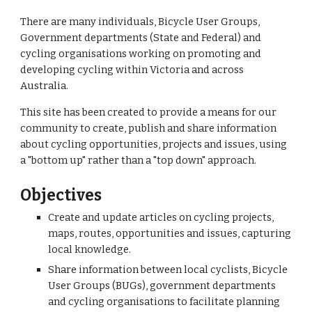
There are many individuals, Bicycle User Groups, 
Government departments (State and Federal) and 
cycling organisations working on promoting and 
developing cycling within Victoria and across 
Australia.
This site has been created to provide a means for our 
community to create, publish and share information 
about cycling opportunities, projects and issues, using 
a "bottom up" rather than a "top down" approach.
Objectives
Create and update articles on cycling projects, 
maps, routes, opportunities and issues, capturing 
local knowledge.
Share information between local cyclists, Bicycle 
User Groups (BUGs), government departments 
and cycling organisations to facilitate planning 