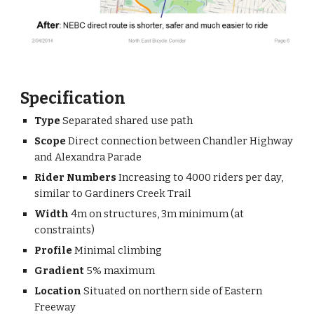
Specification
Type 
Separated shared use path
Scope 
Direct connection between Chandler Highway 
and Alexandra Parade
Rider Numbers
 Increasing to 4000 riders per day, 
similar to Gardiners Creek Trail
Width 
4m on structures, 3m minimum (at 
constraints)
Profile 
Minimal climbing
Gradient 
5% maximum
Location 
Situated on northern side of Eastern 
Freeway