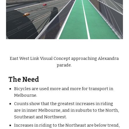
East West Link Visual Concept approaching Alexandra 
parade. 
The Need
Bicycles are used more and more for transport in 
Melbourne.
Counts show that the greatest increases in riding 
are in inner Melbourne, and in suburbs to the North, 
Southeast and Northwest. 
Increases in riding to the Northeast are below trend, 