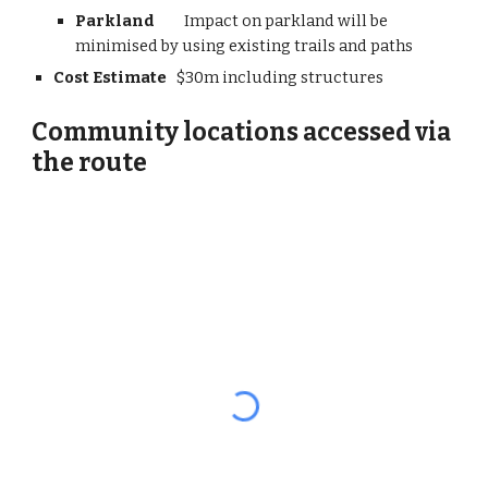
Parkland         
Impact on parkland will be 
minimised by using existing trails and paths
Cost Estimate
   $30m including structures
Community locations accessed via 
the route