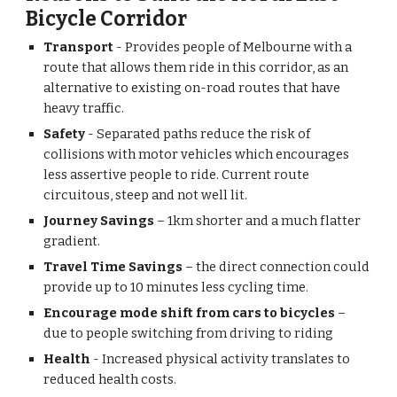
Bicycle Corridor
Transport 
- Provides people of Melbourne with a 
route that allows them ride in this corridor, as an 
alternative to existing on-road routes that have 
heavy traffic.
Safety 
- Separated paths reduce the risk of 
collisions with motor vehicles which encourages 
less assertive people to ride. Current route 
circuitous, steep and not well lit.
Journey Savings 
– 1km shorter and a much flatter 
gradient.
Travel Time Savings
 – the direct connection could 
provide up to 10 minutes less cycling time.
Encourage mode shift from cars to bicycles
 – 
due to people switching from driving to riding
Health
 - Increased physical activity translates to 
reduced health costs.