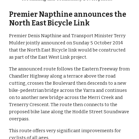
Premier Napthine announces the 
North East Bicycle Link
Premier Denis Napthine and Transport Minister Terry 
Mulder jointly announced on Sunday 5 October 2014 
that the North East Bicycle link would be constructed 
as part of the East West Link project.
The announced route follows the Eastern Freeway from 
Chandler Highway along a terrace above the road 
cutting, crosses the Boulevard then descends to a new 
bike-pedestrian bridge across the Yarra and continues 
on to another new bridge across the Merri Creek and 
Trenerry Crescent. The route then connects to the 
proposed bike lane along the Hoddle Street Soundwave 
overpass.
This route offers very significant improvements for 
cyclists of all ages.  