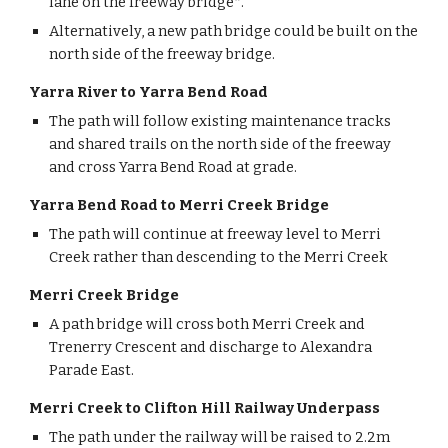
lane on the freeway bridge*.
Alternatively, a new path bridge could be built on the 
north side of the freeway bridge.
Yarra River to Yarra Bend Road
The path will follow existing maintenance tracks 
and shared trails on the north side of the freeway 
and cross Yarra Bend Road at grade. 
Yarra Bend Road to Merri Creek Bridge
The path will continue at freeway level to Merri 
Creek rather than descending to the Merri Creek
Merri Creek Bridge
A path bridge will cross both Merri Creek and 
Trenerry Crescent and discharge to Alexandra 
Parade East.
Merri Creek to Clifton Hill Railway Underpass
The path under the railway will be raised to 2.2m 