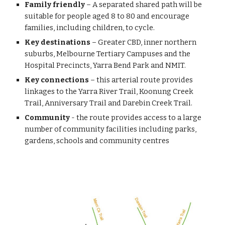
Family friendly
 – A separated shared path will be 
suitable for people aged 8 to 80 and encourage 
families, including children, to cycle.
Key destinations
 – Greater CBD, inner northern 
suburbs, Melbourne Tertiary Campuses and the 
Hospital Precincts, Yarra Bend Park and NMIT.
Key connections
 – this arterial route provides 
linkages to the Yarra River Trail, Koonung Creek 
Trail, Anniversary Trail and Darebin Creek Trail.
Community
 - the route provides access to a large 
number of community facilities including parks, 
gardens, schools and community centres