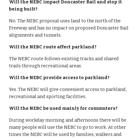
Will the NEBC impact Doncaster Rail and stop it 
being built?
No. The NEBC proposal uses land to the north of the 
Freeway and has no impact on proposed Doncaster Rail 
alignments and tunnels.
Will the NEBC route affect parkland?
The NEBC route follows existing tracks and shared 
trails through recreational areas.
Will the NEBC provide access to parkland?
Yes. The NEBC will give convenient access to parkland, 
recreational and sporting facilities.
Will the NEBC be used mainly for commuters?
During workday morning and afternoons there will be 
many people will use the NEBC to go to work. At other 
times the NEBC will be used by families, walkers and 