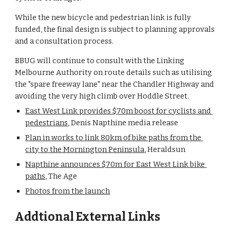
While the new bicycle and pedestrian link is fully 
funded, the final design is subject to planning approvals 
and a consultation process.
BBUG will continue to consult with the Linking 
Melbourne Authority on route details such as utilising 
the "spare freeway lane" near the Chandler Highway and 
avoiding the very high climb over Hoddle Street.
East West Link provides $70m boost for cyclists and 
pedestrians
, Denis Napthine media release
Plan in works to link 80km of bike paths from the 
city to the Mornington Peninsula
, Heraldsun
Napthine announces $70m for East West Link bike 
paths
, The Age
Photos from the launch
Addtional External Links