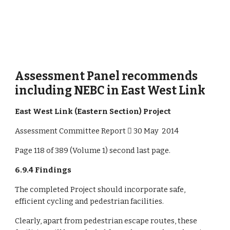
Assessment Panel recommends 
including NEBC in East West Link 
East West Link (Eastern Section) Project 
Assessment Committee Report  30 May  2014
Page 118 of 389 (Volume 1) second last page.
6.9.4 Findings
The completed Project should incorporate safe, 
efficient cycling and pedestrian facilities.
Clearly, apart from pedestrian escape routes, these 