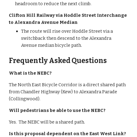
headroom to reduce the next climb.
Clifton Hill Railway via Hoddle Street Interchange 
to Alexandra Avenue Median
The route will rise over Hoddle Street via a 
switchback then descend to the Alexandra 
Avenue median bicycle path.
Frequently Asked Questions
What is the NEBC?
The North East Bicycle Corridor is a direct shared path 
from Chandler Highway (Kew) to Alexandra Parade 
(Collingwood).
Will pedestrians be able to use the NEBC?
Yes.  The NEBC will be a shared path.
Is this proposal dependent on the East West Link?