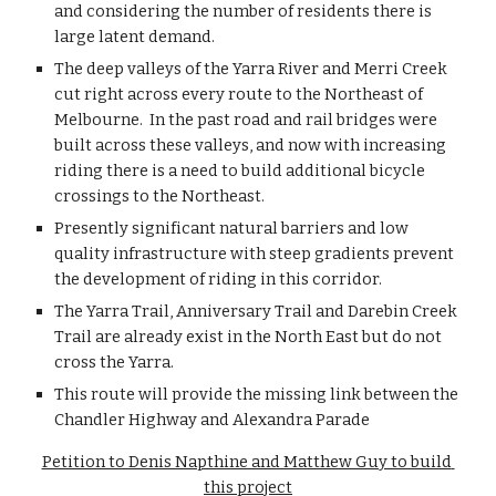
and considering the number of residents there is 
large latent demand.  
The deep valleys of the Yarra River and Merri Creek 
cut right across every route to the Northeast of 
Melbourne.  In the past road and rail bridges were 
built across these valleys, and now with increasing 
riding there is a need to build additional bicycle 
crossings to the Northeast. 
Presently significant natural barriers and low 
quality infrastructure with steep gradients prevent 
the development of riding in this corridor.
The Yarra Trail, Anniversary Trail and Darebin Creek 
Trail are already exist in the North East but do not 
cross the Yarra.
This route will provide the missing link between the 
Chandler Highway and Alexandra Parade
Petition to Denis Napthine and Matthew Guy to build 
this project