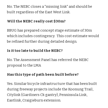
No. The NEBC closes a "missing link" and should be 
built regardless of the East West Link.
Will the NEBC really cost $30m?
BBUG has prepared concept stage estimate of 30m 
which includes contingency.  This cost estimate would 
be refined further during detailed design.
Is it too late to build the NEBC?
No. The Assessment Panel has referred the NEBC 
proposal to the LMA
Has this type of path been built before?
Yes. Similar bicycle infrastructure that has been built 
during freeway projects include the Koonung Trail, 
Citylink (Gardiners Ck gantry), Penninsula Link, 
Eastlink, Craigieburn extension.