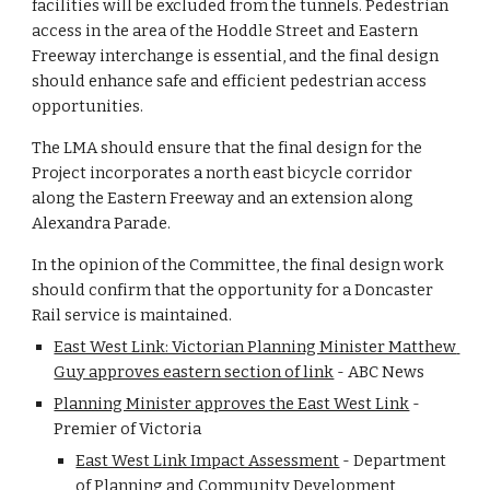
facilities will be excluded from the tunnels. Pedestrian 
access in the area of the Hoddle Street and Eastern 
Freeway interchange is essential, and the final design 
should enhance safe and efficient pedestrian access 
opportunities.
The LMA should ensure that the final design for the 
Project incorporates a north east bicycle corridor 
along the Eastern Freeway and an extension along 
Alexandra Parade.
In the opinion of the Committee, the final design work 
should confirm that the opportunity for a Doncaster 
Rail service is maintained.
East West Link: Victorian Planning Minister Matthew 
Guy approves eastern section of link
 - ABC News 
Planning Minister approves the East West Link
 - 
Premier of Victoria 
East West Link Impact Assessment
 - Department 
of Planning and Community Development