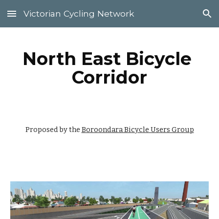
Victorian Cycling Network
Skip to main content
Skip to navigation
North East Bicycle 
Corridor
Proposed by the 
Boroondara Bicycle Users Group