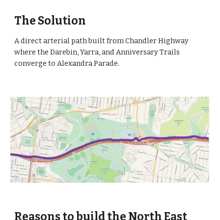
The Solution
A direct arterial path built from Chandler Highway 
where the Darebin, Yarra, and Anniversary Trails 
converge to Alexandra Parade. 
Reasons to build the North East 