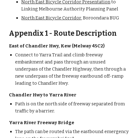
North East Bicycle Corridor Presentation
 to 
Linking Melbourne Authority Planning Panel
North East Bicycle Corridor
, Boroondara BUG
Appendix 1 - Route Description
East of Chandler Hwy, Kew (Melway 45C2) 
Connect to Yarra Trail and climb freeway 
embankment and pass through an unused 
underpass of the Chandler Highway, then through a 
new underpass of the freeway eastbound off-ramp 
leading to Chandler Hwy. 
Chandler Hwy to Yarra River
Path is on the north side of freeway separated from 
traffic by a barrier.
Yarra River Freeway Bridge
The path can be routed via the eastbound emergency 