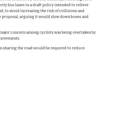
ity bus lanes in a draft policy intended to relieve 
 to avoid increasing the risk of collisions and 
he proposal, arguing it would slow down buses and 
e major concern among cyclists was being overtaken by 
 movements.
 sharing the road would be required to reduce 