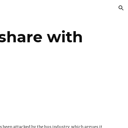
ion
share with 
 been attacked by the bus industry, which argues it 