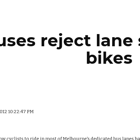
ip to main content
Skip to navigat
ses reject lane 
bikes
2012 10:22:47 PM
w cyclists to ride in most of Melbourne's dedicated bus lanes has