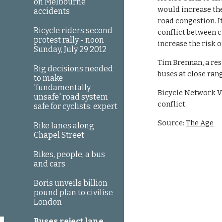
on Melbourne
would increase the 
accidents
road congestion. I
Bicycle riders second
conflict between c
protest rally - noon
increase the risk o
Sunday, July 29 2012
Tim Brennan, a res
Big decisions needed
buses at close ra
to make
'fundamentally
Bicycle Network V
unsafe' road system
conflict.
safe for cyclists: expert
Source: 
The Age
Bike lanes along
Chapel Street
Bikes, people, a bus
and cars
Boris unveils billion
pound plan to civilise
London
Buses reject lane