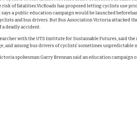
risk of fatalities.VicRoads has proposed letting cyclists use prior
t says a public education campaign would be launched beforehand,
yclists and bus drivers. But Bus Association Victoria attacked t
f a deadly accident.
earcher with the UTS Institute for Sustainable Futures, said th
nge, and among bus drivers of cyclists' sometimes unpredictable
ictoria spokesman Garry Brennan said an education campaign on