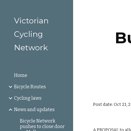
Sk
Victorian
Bu
Cycling
Network
Home
Bicycle Routes
Cycling laws
Post date: Oct 21, 
News and updates
Bicycle Network
pushes to close door
A PROPOSAL to allo