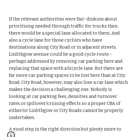
If the relevant authorities were fair-dinkum about 
prioritising needed through traffic for trucks then 
there would be a special lane allocated to them. And 
also a cycle lane for those cyclists who have 
destinations along City Road or in adjacent streets. 
Linlithgow avenue could be a good cycle route - 
perhaps addressed by removing car parking here and 
replacing that space with a bicycle lane. But there are 
far more car parking spaces to be lost here than at City 
Road. City Road, however, may also lose a car lane which 
makes the decision a challenging one. Nobody is 
looking at car parking fees, densities and turnover 
rates or spillover/cruising effects so a proper CBA of 
either/or Linlithgow or City Roads cannot be properly 
undertaken.
A good step in the right direction but plenty more to 
do.