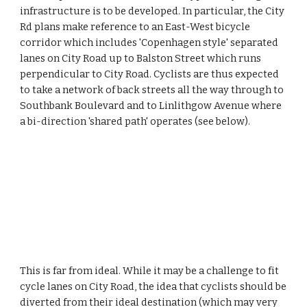
infrastructure is to be developed. In particular, the City 
Rd plans make reference to an East-West bicycle 
corridor which includes 'Copenhagen style' separated 
lanes on City Road up to Balston Street which runs 
perpendicular to City Road. Cyclists are thus expected 
to take a network of back streets all the way through to 
Southbank Boulevard and to Linlithgow Avenue where 
a bi-direction 'shared path' operates (see below).
This is far from ideal. While it may be a challenge to fit 
cycle lanes on City Road, the idea that cyclists should be 
diverted from their ideal destination (which may very 