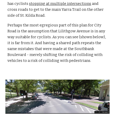
has cyclists 
stopping at multiple intersections
 and 
cross roads to get to the main Yarra Trail on the other 
side of St. Kilda Road.
Perhaps the most egregious part of this plan for City 
Road is the assumption that Lilithgow Avenue is in any 
way suitable for cyclists. As you can see (shown below), 
it is far from it. And having a shared path repeats the 
same mistakes that were made at the Southbank 
Boulevard - merely shifting the risk of colliding with 
vehicles to a risk of colliding with pedestrians.