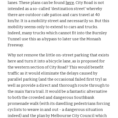
lanes. These plans can be found 
here
. City Road is not 
intended as a so-called 'destination street' whereby 
there are outdoor cafe patios and cars travel at 40 
km/hr. It is a mobility street and necessarily so. But this 
mobility seems only to extend to cars and trucks. 
Indeed, many trucks which cannot fit into the Burnley 
Tunnel use this as a bypass to later use the Monash 
Freeway.
Why not remove the little on-street parking that exists 
here and turn it into a bicycle lane, as is proposed for 
the western section of City Road? This would benefit 
traffic as it would eliminate the delays caused by 
parallel parking (and the occasional failed first try) as 
well as provide a direct and thorough route through to 
the main Yarra trail. It would be a fantastic alternative 
to both the crowded and dangerous Southbank 
promenade walk (with its dawdling pedestrians forcing 
cyclists to weave in and out - a dangerous situation 
indeed) and the plan by Melbourne City Council which 