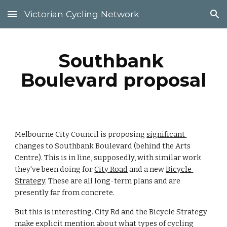
Victorian Cycling Network
Skip to main content
Skip to navigation
Southbank 
Boulevard proposal
Melbourne City Council is proposing 
significant 
changes to Southbank Boulevard (behind the Arts 
Centre). This is in line, supposedly, with similar work 
they've been doing for 
City Road
 and a new 
Bicycle 
Strategy
. These are all long-term plans and are 
presently far from concrete.
But this is interesting. City Rd and the Bicycle Strategy 
make explicit mention about what types of cycling 