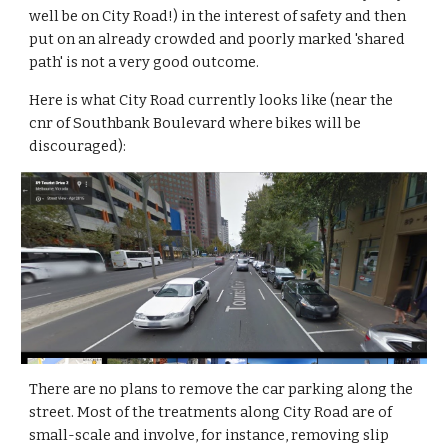
well be on City Road!) in the interest of safety and then 
put on an already crowded and poorly marked 'shared 
path' is not a very good outcome.
Here is what City Road currently looks like (near the 
cnr of Southbank Boulevard where bikes will be 
discouraged):
There are no plans to remove the car parking along the 
street. Most of the treatments along City Road are of 
small-scale and involve, for instance, removing slip 