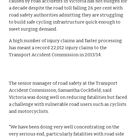
caused by road accidents in Victoria has not budged for 
a decade despite the road toll falling 26 per cent with 
road safety authorities admitting they are struggling 
to build safe cycling infrastructure quick enough to 
meet surging demand.  
A high number of injury claims and faster processing 
has meant a record 22,012 injury claims to the 
Transport Accident Commission in 2013/14.
The senior manager of road safety at the Transport 
Accident Commission, Samantha Cockfield, said 
Victoria was doing well on reducing fatalities but faced 
a challenge with vulnerable road users such as cyclists 
and motorcyclists.  
"We have been doing very well concentrating on the 
very serious end, particularly fatalities with road side 