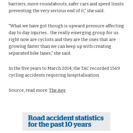
barriers, more roundabouts, safer cars and speed limits 
preventing the very serious end of it," she said. 
"What we have got though is upward pressure affecting 
day to day injuries... the really emerging group for us 
right now are cyclists and they are the ones that are 
growing faster than we can keep up with creating 
separated bike lanes," she said. 
In the five years to March 2014, the TAC recorded 1569 
cycling accidents requiring hospitalisation.
Source, read more: 
The Age