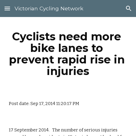
Victorian Cycling Network
Skip to main content
Skip to navigation
Cyclists need more 
bike lanes to 
prevent rapid rise in 
injuries
Post date: Sep 17, 2014 11:20:17 PM
17 September 2014.   The number of serious injuries 