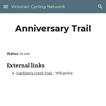
Victorian Cycling Network
Skip to main content
Skip to navigation
Anniversary Trail
Status: 
In use
External links
Gardiners Creek Trail
 - Wikipedia