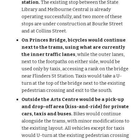
station. 
The existing stop between the State 
Library and Melbourne Central is already 
operating successfully, and two more of these 
stops are under construction at Bourke Street 
and at Collins Street.
On Princes Bridge, bicycles would continue 
next to the trams, using what are currently 
the inner traffic lanes
, while the outer lanes, 
next to the footpaths on either side, would be 
used only by taxis, accessing a rank on the bridge 
near Flinders St Station. Taxis would take a U-
turn at the top of the bridge next to the existing 
pedestrian crossing and exit to the south.
Outside the Arts Centre would be a pick-up 
and drop-off area (kiss-and-ride) for private 
cars, taxis and buses.
 Bikes would continue 
alongside the trams, with minor modifications to 
the existing layout. All vehicles except for taxis 
would U-turn at the existing pedestrian crossing 