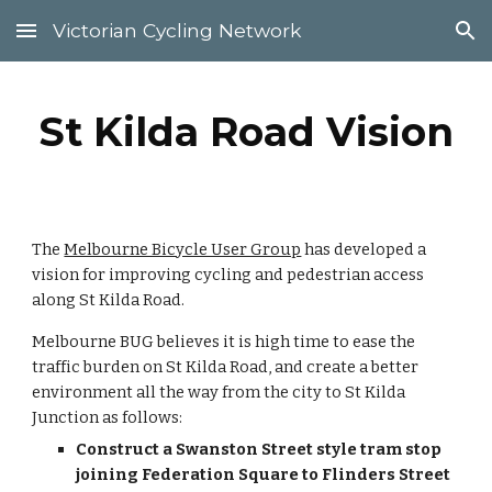
Victorian Cycling Network
Skip to main content
Skip to navigation
St Kilda Road Vision
The 
Melbourne Bicycle User Group
 has developed a 
vision for improving cycling and pedestrian access 
along St Kilda Road.
Melbourne BUG believes it is high time to ease the 
traffic burden on St Kilda Road, and create a better 
environment all the way from the city to St Kilda 
Junction as follows:
Construct a Swanston Street style tram stop 
joining Federation Square to Flinders Street 