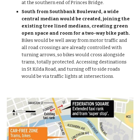
at the southern end of Princes Bridge.
South from Southbank Boulevard, a wide 
central median would be created, joining the 
existing tree lined medians, creating green 
open space and room for a two-way bike path.
Bikes would be well away from motor traffic and 
all road crossings are already controlled with 
turning arrows, so bikes would cross alongside 
trams, totally protected. Accessing destinations 
in St Kilda Road, and turning off to side roads 
would be via traffic lights at intersections.