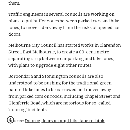
them.
Traffic engineers in several councils are working on 
plans to put buffer zones between parked cars and bike 
lanes, to move riders away from the risks of opened car 
doors.
Melbourne City Council has started works in Clarendon 
Street, East Melbourne, to create a 60-centimetre 
separating strip between car parking and bike lanes, 
with plans to upgrade eight other routes.
Boroondara and Stonnington councils are also 
understood to be pushing for the traditional green-
painted bike lanes to be narrowed and moved away 
from parked cars on roads, including Chapel Street and 
Glenferrie Road, which are notorious for so-called 
'dooring' incidents.
Source: 
Dooring fears prompt bike lane rethink