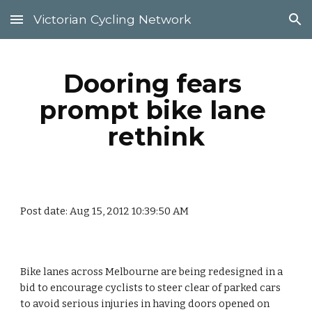
Victorian Cycling Network
Skip to main content
Skip to navigation
Dooring fears 
prompt bike lane 
rethink
Post date: Aug 15, 2012 10:39:50 AM
Bike lanes across Melbourne are being redesigned in a 
bid to encourage cyclists to steer clear of parked cars 
to avoid serious injuries in having doors opened on 