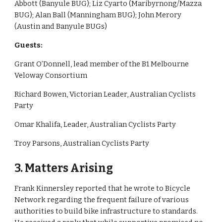
Abbott (Banyule BUG); Liz Cyarto (Maribyrnong/Mazza 
BUG); Alan Ball (Manningham BUG); John Merory 
(Austin and Banyule BUGs)
Guests: 
Grant O’Donnell, lead member of the B1 Melbourne 
Veloway Consortium
Richard Bowen, Victorian Leader, Australian Cyclists 
Party
Omar Khalifa, Leader, Australian Cyclists Party
Troy Parsons, Australian Cyclists Party
3. Matters Arising
Frank Kinnersley reported that he wrote to Bicycle 
Network regarding the frequent failure of various 
authorities to build bike infrastructure to standards. 