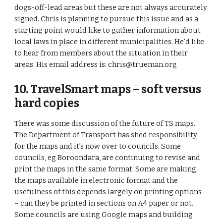
dogs-off-lead areas but these are not always accurately 
signed. Chris is planning to pursue this issue and as a 
starting point would like to gather information about 
local laws in place in different municipalities. He’d like 
to hear from members about the situation in their 
areas. His email address is: chris@trueman.org 
10. TravelSmart maps – soft versus 
hard copies 
There was some discussion of the future of TS maps. 
The Department of Transport has shed responsibility 
for the maps and it’s now over to councils. Some 
councils, eg Boroondara, are continuing to revise and 
print the maps in the same format. Some are making 
the maps available in electronic format and the 
usefulness of this depends largely on printing options 
– can they be printed in sections on A4 paper or not. 
Some councils are using Google maps and building 