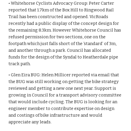
• Whitehorse Cyclists Advocacy Group: Peter Carter 
reported that 1.7km of the Box Hill to Ringwood Rail 
Trail has been constructed and opened. VicRoads 
recently had a public display of the concept design for 
the remaining 8.3km. However Whitehorse Council has 
refused permission for two sections, one on the 
footpath which just falls short of the ‘standard’ of 3m, 
and another through a park. Council has allocated 
funds for the design of the Syndal to Heatherdale pipe 
track path.
• Glen Eira BUG: Helen Millicer reported via email that 
the BUG was still working on getting the bike strategy 
reviewed and getting a new one next year. Support is 
growing in Council for a transport advisory committee 
that would include cycling. The BUG is looking for an 
engineer member to contribute expertise on design 
and costings of bike infrastructure and would 
appreciate any leads.