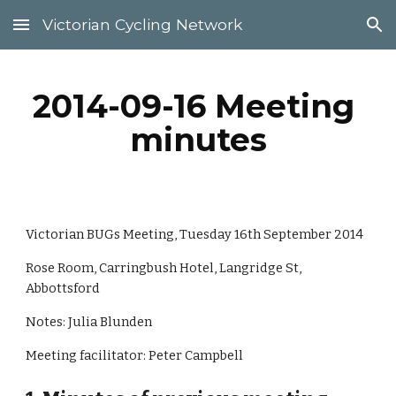
Victorian Cycling Network
Skip to main content
Skip to navigation
2014-09-16 Meeting 
minutes
Victorian BUGs Meeting, Tuesday 16th September 2014
Rose Room, Carringbush Hotel, Langridge St, 
Abbottsford
Notes: Julia Blunden
Meeting facilitator: Peter Campbell