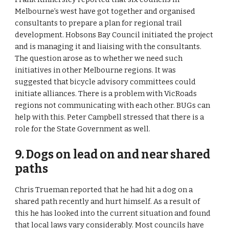
Melbourne’s west have got together and organised 
consultants to prepare a plan for regional trail 
development. Hobsons Bay Council initiated the project 
and is managing it and liaising with the consultants. 
The question arose as to whether we need such 
initiatives in other Melbourne regions. It was 
suggested that bicycle advisory committees could 
initiate alliances. There is a problem with VicRoads 
regions not communicating with each other. BUGs can 
help with this. Peter Campbell stressed that there is a 
role for the State Government as well.
9. Dogs on lead on and near shared 
paths 
Chris Trueman reported that he had hit a dog on a 
shared path recently and hurt himself. As a result of 
this he has looked into the current situation and found 
that local laws vary considerably. Most councils have 