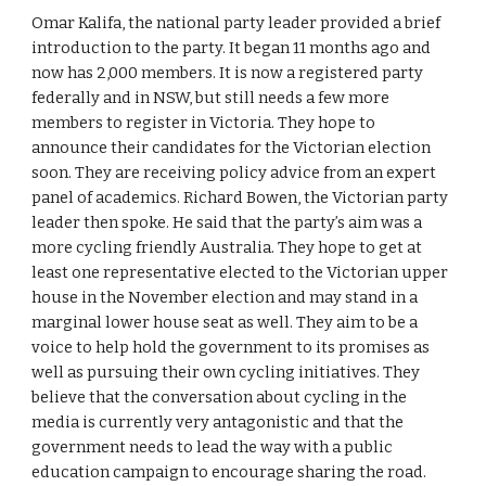
Omar Kalifa, the national party leader provided a brief 
introduction to the party. It began 11 months ago and 
now has 2,000 members. It is now a registered party 
federally and in NSW, but still needs a few more 
members to register in Victoria. They hope to 
announce their candidates for the Victorian election 
soon. They are receiving policy advice from an expert 
panel of academics. Richard Bowen, the Victorian party 
leader then spoke. He said that the party’s aim was a 
more cycling friendly Australia. They hope to get at 
least one representative elected to the Victorian upper 
house in the November election and may stand in a 
marginal lower house seat as well. They aim to be a 
voice to help hold the government to its promises as 
well as pursuing their own cycling initiatives. They 
believe that the conversation about cycling in the 
media is currently very antagonistic and that the 
government needs to lead the way with a public 
education campaign to encourage sharing the road.