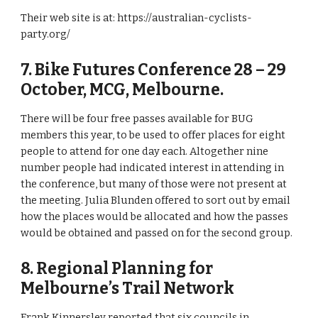
Their web site is at: https://australian-cyclists-
party.org/ 
7. Bike Futures Conference 28 – 29 
October, MCG, Melbourne. 
There will be four free passes available for BUG 
members this year, to be used to offer places for eight 
people to attend for one day each. Altogether nine 
number people had indicated interest in attending in 
the conference, but many of those were not present at 
the meeting. Julia Blunden offered to sort out by email 
how the places would be allocated and how the passes 
would be obtained and passed on for the second group. 
8. Regional Planning for 
Melbourne’s Trail Network 
Frank Kinnersley reported that six councils in 