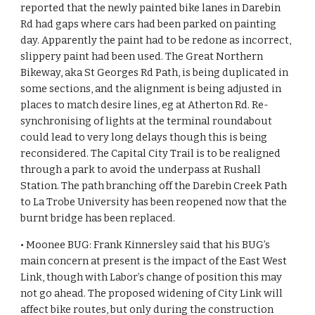
reported that the newly painted bike lanes in Darebin 
Rd had gaps where cars had been parked on painting 
day. Apparently the paint had to be redone as incorrect, 
slippery paint had been used. The Great Northern 
Bikeway, aka St Georges Rd Path, is being duplicated in 
some sections, and the alignment is being adjusted in 
places to match desire lines, eg at Atherton Rd. Re-
synchronising of lights at the terminal roundabout 
could lead to very long delays though this is being 
reconsidered. The Capital City Trail is to be realigned 
through a park to avoid the underpass at Rushall 
Station. The path branching off the Darebin Creek Path 
to La Trobe University has been reopened now that the 
burnt bridge has been replaced.
• Moonee BUG: Frank Kinnersley said that his BUG’s 
main concern at present is the impact of the East West 
Link, though with Labor’s change of position this may 
not go ahead. The proposed widening of City Link will 
affect bike routes, but only during the construction 