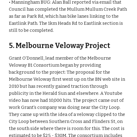
• Manningham BUG: Alan Ball reported via email that 
Council has completed the Mullum Mullum Creek Path 
as far as Park Rd, which has bike lanes linking to the 
Eastlink Path. The 1km Heads Rd to Eastlink section is 
still to be completed.
5. Melbourne Veloway Project 
Grant O’Donnell, lead member of the Melbourne 
Veloway B1 Consortium began by providing 
background to the project: The proposal for the 
Melbourne Veloway first went up on the BN web site in 
2010 but has recently gained traction through 
publicity in the Herald Sun and elsewhere. A Youtube 
video has now had 10,000 hits. The project came out of 
work Grant’s company was doing near the City Loop. 
They came up with the idea of a veloway clipped to the 
City Loop between Southern Cross and Flinders St, on 
the south side where there is room for this. The cost is 
estimated to be $25 - $30M. The consortium includes 