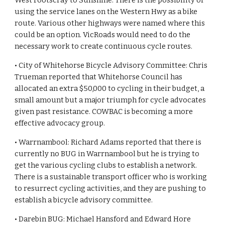
West Footscray to Sunshine. There is the possibility of 
using the service lanes on the Western Hwy as a bike 
route. Various other highways were named where this 
could be an option. VicRoads would need to do the 
necessary work to create continuous cycle routes.
• City of Whitehorse Bicycle Advisory Committee: Chris 
Trueman reported that Whitehorse Council has 
allocated an extra $50,000 to cycling in their budget, a 
small amount but a major triumph for cycle advocates 
given past resistance. COWBAC is becoming a more 
effective advocacy group.
• Warrnambool: Richard Adams reported that there is 
currently no BUG in Warrnambool but he is trying to 
get the various cycling clubs to establish a network. 
There is a sustainable transport officer who is working 
to resurrect cycling activities, and they are pushing to 
establish a bicycle advisory committee.
• Darebin BUG: Michael Hansford and Edward Hore 