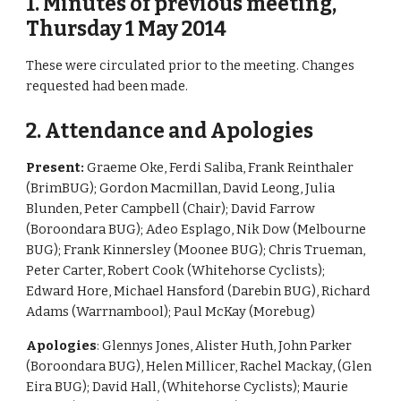
1. Minutes of previous meeting, 
Thursday 1 May 2014
These were circulated prior to the meeting. Changes 
requested had been made.
2. Attendance and Apologies 
Present: 
Graeme Oke, Ferdi Saliba, Frank Reinthaler 
(BrimBUG); Gordon Macmillan, David Leong, Julia 
Blunden, Peter Campbell (Chair); David Farrow 
(Boroondara BUG); Adeo Esplago, Nik Dow (Melbourne 
BUG); Frank Kinnersley (Moonee BUG); Chris Trueman, 
Peter Carter, Robert Cook (Whitehorse Cyclists); 
Edward Hore, Michael Hansford (Darebin BUG), Richard 
Adams (Warrnambool); Paul McKay (Morebug)
Apologies
: Glennys Jones, Alister Huth, John Parker 
(Boroondara BUG), Helen Millicer, Rachel Mackay, (Glen 
Eira BUG); David Hall, (Whitehorse Cyclists); Maurie 