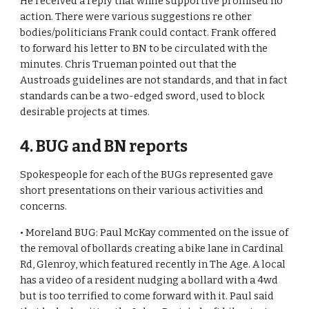
He received a reply that while supportive promised no 
action. There were various suggestions re other 
bodies/politicians Frank could contact. Frank offered 
to forward his letter to BN to be circulated with the 
minutes. Chris Trueman pointed out that the 
Austroads guidelines are not standards, and that in fact 
standards can be a two-edged sword, used to block 
desirable projects at times.
4. BUG and BN reports
Spokespeople for each of the BUGs represented gave 
short presentations on their various activities and 
concerns. 
• Moreland BUG: Paul McKay commented on the issue of 
the removal of bollards creating a bike lane in Cardinal 
Rd, Glenroy, which featured recently in The Age. A local 
has a video of a resident nudging a bollard with a 4wd 
but is too terrified to come forward with it. Paul said 