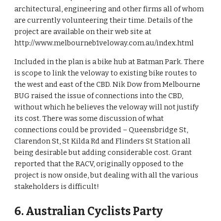
architectural, engineering and other firms all of whom 
are currently volunteering their time. Details of the 
project are available on their web site at 
http://www.melbourneb1veloway.com.au/index.html 
Included in the plan is a bike hub at Batman Park. There 
is scope to link the veloway to existing bike routes to 
the west and east of the CBD. Nik Dow from Melbourne 
BUG raised the issue of connections into the CBD, 
without which he believes the veloway will not justify 
its cost. There was some discussion of what 
connections could be provided – Queensbridge St, 
Clarendon St, St Kilda Rd and Flinders St Station all 
being desirable but adding considerable cost. Grant 
reported that the RACV, originally opposed to the 
project is now onside, but dealing with all the various 
stakeholders is difficult!
6. Australian Cyclists Party 