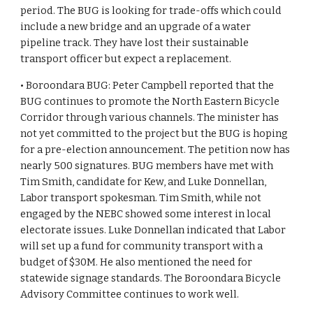
period. The BUG is looking for trade-offs which could 
include a new bridge and an upgrade of a water 
pipeline track. They have lost their sustainable 
transport officer but expect a replacement.
• Boroondara BUG: Peter Campbell reported that the 
BUG continues to promote the North Eastern Bicycle 
Corridor through various channels. The minister has 
not yet committed to the project but the BUG is hoping 
for a pre-election announcement. The petition now has 
nearly 500 signatures. BUG members have met with 
Tim Smith, candidate for Kew, and Luke Donnellan, 
Labor transport spokesman. Tim Smith, while not 
engaged by the NEBC showed some interest in local 
electorate issues. Luke Donnellan indicated that Labor 
will set up a fund for community transport with a 
budget of $30M. He also mentioned the need for 
statewide signage standards. The Boroondara Bicycle 
Advisory Committee continues to work well.