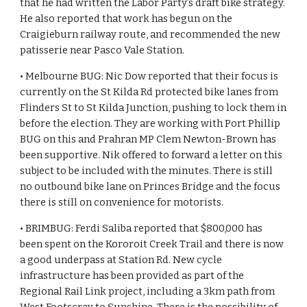
that he had written the Labor Party’s draft bike strategy. 
He also reported that work has begun on the 
Craigieburn railway route, and recommended the new 
patisserie near Pasco Vale Station.
• Melbourne BUG: Nic Dow reported that their focus is 
currently on the St Kilda Rd protected bike lanes from 
Flinders St to St Kilda Junction, pushing to lock them in 
before the election. They are working with Port Phillip 
BUG on this and Prahran MP Clem Newton-Brown has 
been supportive. Nik offered to forward a letter on this 
subject to be included with the minutes. There is still 
no outbound bike lane on Princes Bridge and the focus 
there is still on convenience for motorists.
• BRIMBUG: Ferdi Saliba reported that $800,000 has 
been spent on the Kororoit Creek Trail and there is now 
a good underpass at Station Rd. New cycle 
infrastructure has been provided as part of the 
Regional Rail Link project, including a 3km path from 