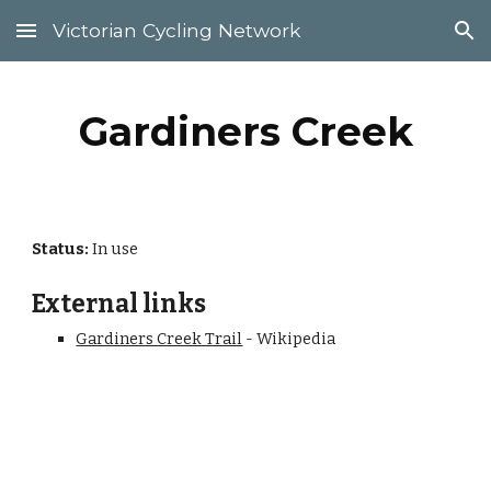
Victorian Cycling Network
Skip to main content
Skip to navigation
Gardiners Creek
Status:
 In use
External links
Gardiners Creek Trail
 - Wikipedia