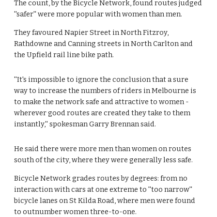
The count, by the Bicycle Network, found routes judged 
''safer'' were more popular with women than men.
They favoured Napier Street in North Fitzroy, 
Rathdowne and Canning streets in North Carlton and 
the Upfield rail line bike path.
''It's impossible to ignore the conclusion that a sure 
way to increase the numbers of riders in Melbourne is 
to make the network safe and attractive to women - 
wherever good routes are created they take to them 
instantly,'' spokesman Garry Brennan said.
He said there were more men than women on routes 
south of the city, where they were generally less safe.
Bicycle Network grades routes by degrees: from no 
interaction with cars at one extreme to ''too narrow'' 
bicycle lanes on St Kilda Road, where men were found 
to outnumber women three-to-one.