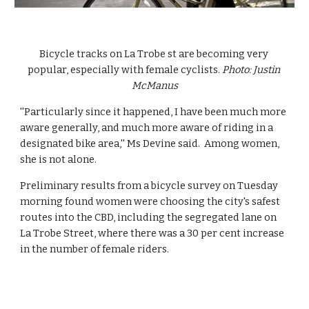
Bicycle tracks on La Trobe st are becoming very 
popular, especially with female cyclists. 
Photo: Justin 
McManus
''Particularly since it happened, I have been much more 
aware generally, and much more aware of riding in a 
designated bike area,'' Ms Devine said.  Among women, 
she is not alone.
Preliminary results from a bicycle survey on Tuesday 
morning found women were choosing the city's safest 
routes into the CBD, including the segregated lane on 
La Trobe Street, where there was a 30 per cent increase 
in the number of female riders.