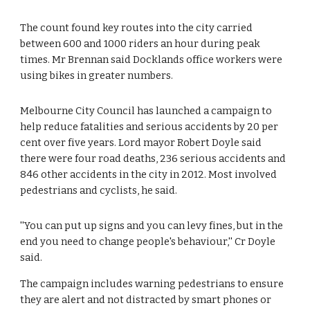
The count found key routes into the city carried 
between 600 and 1000 riders an hour during peak 
times. Mr Brennan said Docklands office workers were 
using bikes in greater numbers.
Melbourne City Council has launched a campaign to 
help reduce fatalities and serious accidents by 20 per 
cent over five years. Lord mayor Robert Doyle said 
there were four road deaths, 236 serious accidents and 
846 other accidents in the city in 2012. Most involved 
pedestrians and cyclists, he said.
''You can put up signs and you can levy fines, but in the 
end you need to change people's behaviour,'' Cr Doyle 
said.
The campaign includes warning pedestrians to ensure 
they are alert and not distracted by smart phones or 