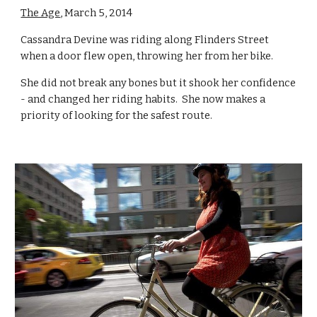
The Age
, March 5, 2014
Cassandra Devine was riding along Flinders Street 
when a door flew open, throwing her from her bike.
She did not break any bones but it shook her confidence 
- and changed her riding habits.  She now makes a 
priority of looking for the safest route.