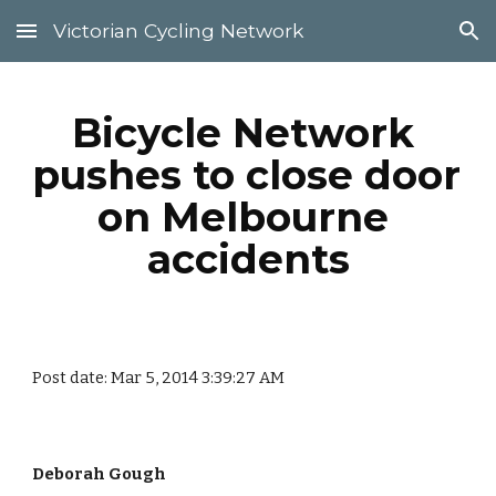
Victorian Cycling Network
Skip to main content
Skip to navigation
Bicycle Network 
pushes to close door 
on Melbourne 
accidents
Post date: Mar 5, 2014 3:39:27 AM
Deborah Gough