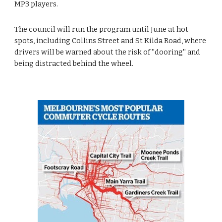
MP3 players.
The council will run the program until June at hot 
spots, including Collins Street and St Kilda Road, where 
drivers will be warned about the risk of ''dooring'' and 
being distracted behind the wheel.